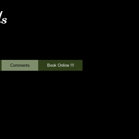
s
Comments
Book Online !!!