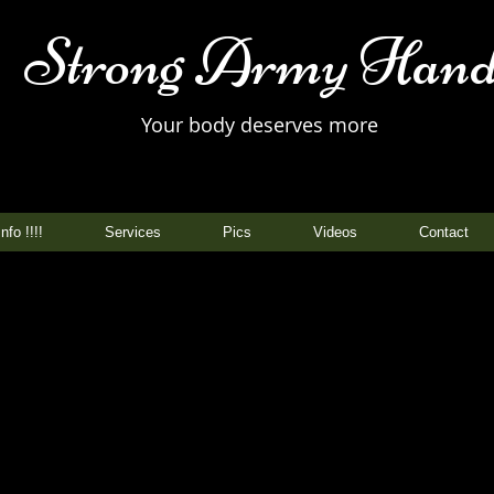
Strong Army Hand
Your body deserves more
nfo !!!!
Services
Pics
Videos
Contact