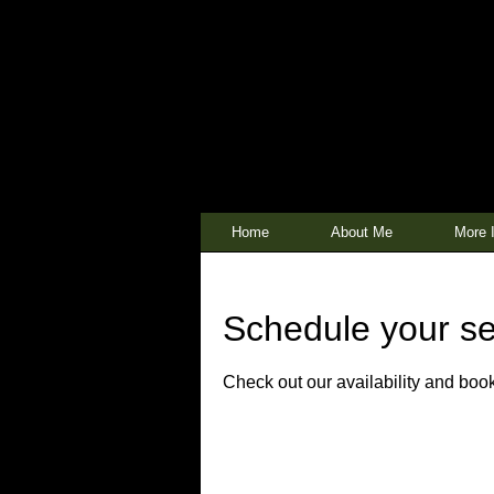
Home
About Me
More I
Schedule your se
Check out our availability and book