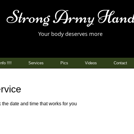
Strong Army Hand
Your body deserves more
nfo !!!!
Services
Pics
Videos
Contact
rvice
 the date and time that works for you