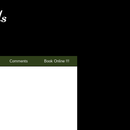
s
Comments
Book Online !!!