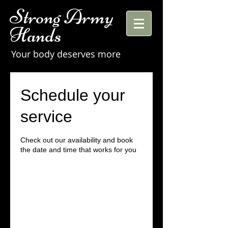
Strong Army
Hands
Your body deserves more
Schedule your
service
Check out our availability and book
the date and time that works for you